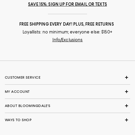
SAVE 15%: SIGN UP FOR EMAIL OR TEXTS
FREE SHIPPING EVERY DAY! PLUS, FREE RETURNS
Loyallists: no minimum; everyone else: $150+
Info/Exclusions
CUSTOMER SERVICE
MY ACCOUNT
ABOUT BLOOMINGDALE'S
WAYS TO SHOP