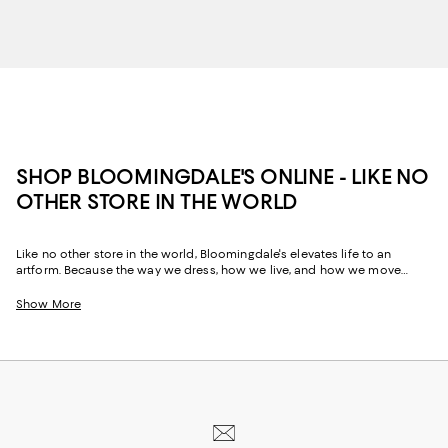
SHOP BLOOMINGDALE'S ONLINE - LIKE NO
OTHER STORE IN THE WORLD
Like no other store in the world, Bloomingdale's elevates life to an
artform. Because the way we dress, how we live, and how we move
through our space and our day tells the story of us, Bloomingdale's
website and stores have, from the beginning, strived to help you
Show More
celebrate your past and create your future. Curated for the mosaic of
nuances and experiences that make you who you are, our collections
come from beloved fashion houses and little-known designers alike.
They are the embodiment of everyday luxury and have the power to
transform not only your look, but your life.