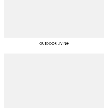
OUTDOOR LIVING