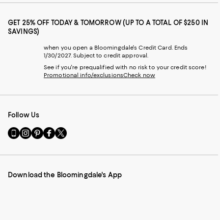
GET 25% OFF TODAY & TOMORROW (UP TO A TOTAL OF $250 IN
SAVINGS)
when you open a Bloomingdale's Credit Card. Ends
1/30/2027. Subject to credit approval.
See if you're prequalified with no risk to your credit score!
Promotional info/exclusions
Check now
Follow Us
Go
Visit
Visit
Visit
Visit
to
us
us
us
us
our
on
on
on
on
Mobile
Instagram
Pinterest
Facebook
Twitter
page
-
-
-
-
Download the Bloomingdale's App
-
External
External
External
External
External
Website.
Website.
Website.
Website.
Website.
Opens
Opens
Opens
Opens
Opens
in
in
in
in
in
a
a
a
a
a
new
new
new
new