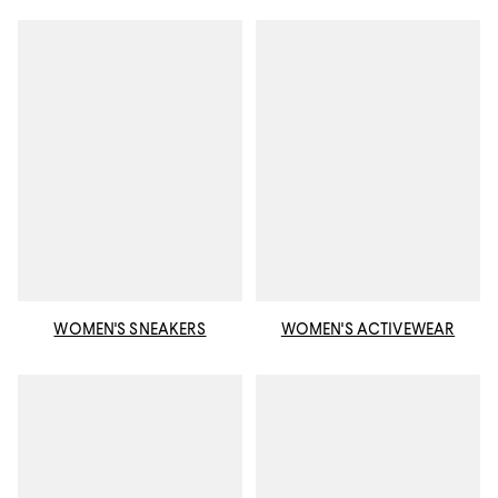
WOMEN'S SNEAKERS
WOMEN'S ACTIVEWEAR