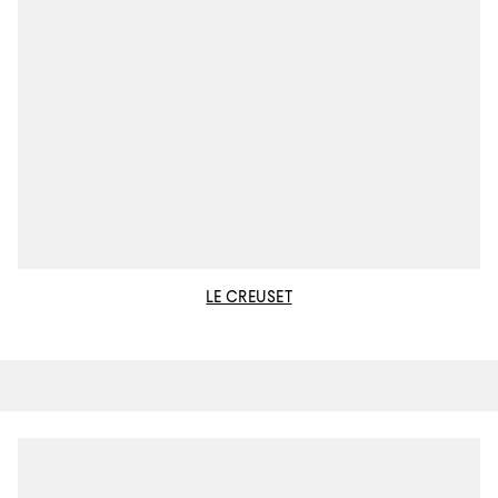
LE CREUSET