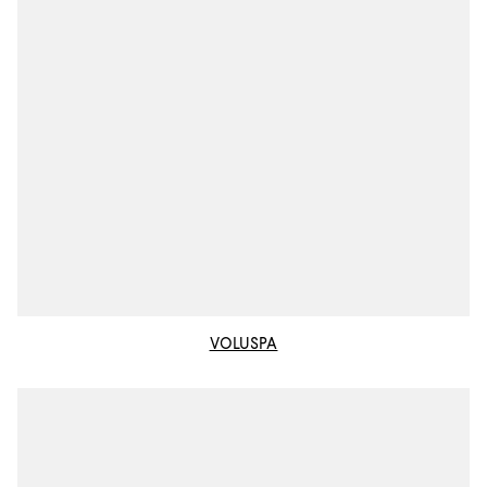
VOLUSPA