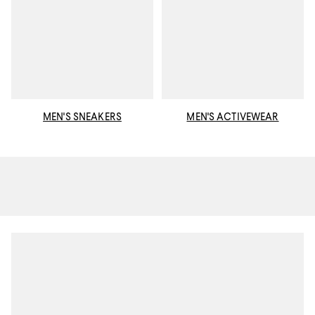
MEN'S SNEAKERS
MEN'S ACTIVEWEAR