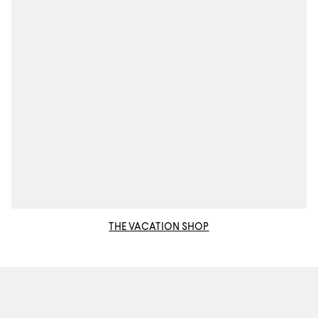
THE VACATION SHOP