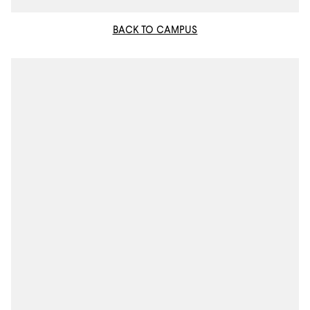
BACK TO CAMPUS