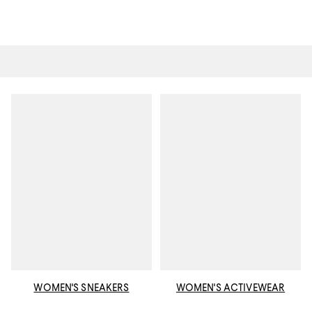
WOMEN'S SNEAKERS
WOMEN'S ACTIVEWEAR