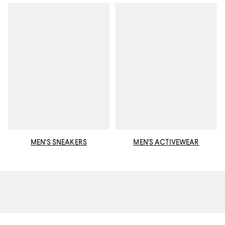
MEN'S SNEAKERS
MEN'S ACTIVEWEAR