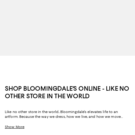
SHOP BLOOMINGDALE'S ONLINE - LIKE NO
OTHER STORE IN THE WORLD
Like no other store in the world, Bloomingdale's elevates life to an
artform. Because the way we dress, how we live, and how we move
through our space and our day tells the story of us, Bloomingdale's
website and stores have, from the beginning, strived to help you
Show More
celebrate your past and create your future. Curated for the mosaic of