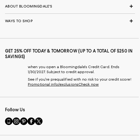
ABOUT BLOOMINGDALE'S
WAYS TO SHOP
GET 25% OFF TODAY & TOMORROW (UP TO A TOTAL OF $250 IN
SAVINGS)
when you open a Bloomingdale's Credit Card. Ends
1/30/2027. Subject to credit approval.
See if you're prequalified with no risk to your credit score!
Promotional info/exclusions
Check now
Follow Us
Go
Visit
Visit
Visit
Visit
to
us
us
us
us
our
on
on
on
on
Mobile
Instagram
Pinterest
Facebook
Twitter