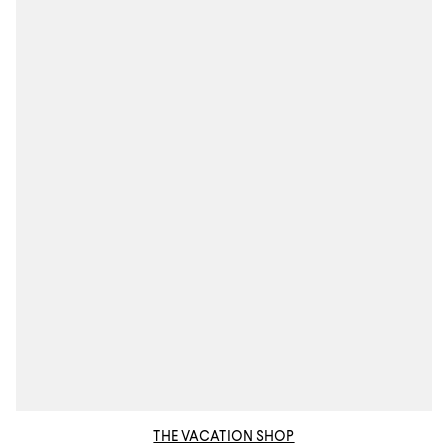
THE VACATION SHOP