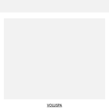
VOLUSPA