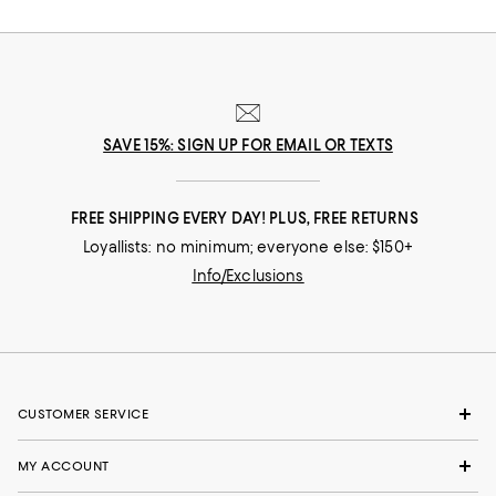
nuances and experiences that make you who you are, our collections
come from beloved fashion houses and little-known designers alike.
They are the embodiment of everyday luxury and have the power to
transform not only your look, but your life.
SAVE 15%: SIGN UP FOR EMAIL OR TEXTS
FREE SHIPPING EVERY DAY! PLUS, FREE RETURNS
Loyallists: no minimum; everyone else: $150+
Info/Exclusions
CUSTOMER SERVICE
MY ACCOUNT