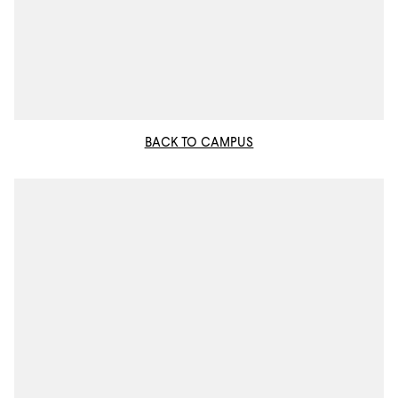
BACK TO CAMPUS