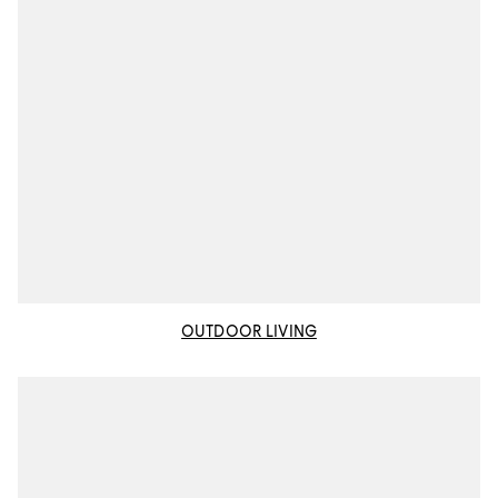
OUTDOOR LIVING