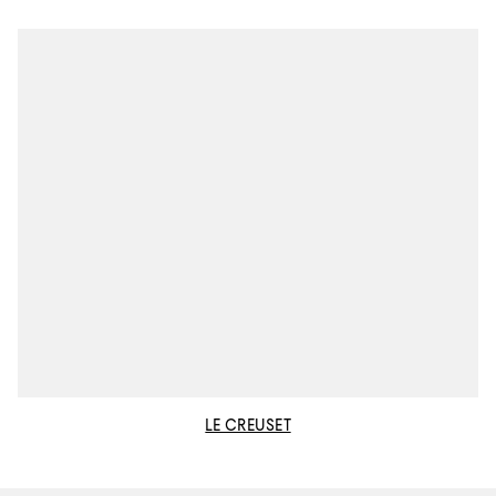
LE CREUSET