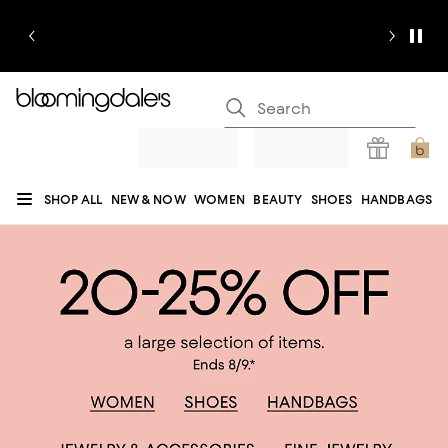
SHOP ALL
NEW & NOW
WOMEN
BEAUTY
SHOES
HANDBAGS
JEWELRY & ACCESSORIES
MEN
KIDS
HOME
SALE
GIFTS
DESIGNERS
REGISTRY