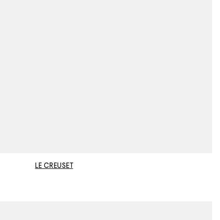
LE CREUSET