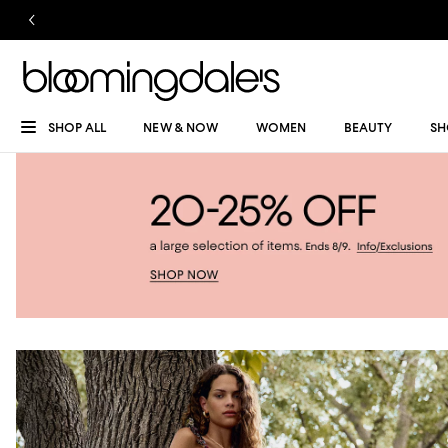
SHOP ALL
NEW & NOW
WOMEN
BEAUTY
SH