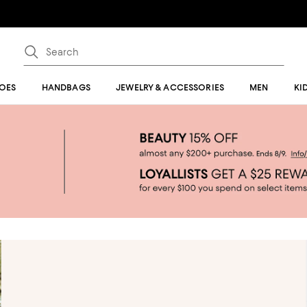
OES
HANDBAGS
JEWELRY & ACCESSORIES
MEN
KI