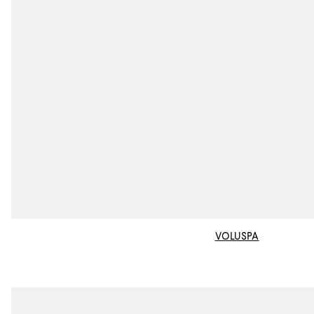
VOLUSPA