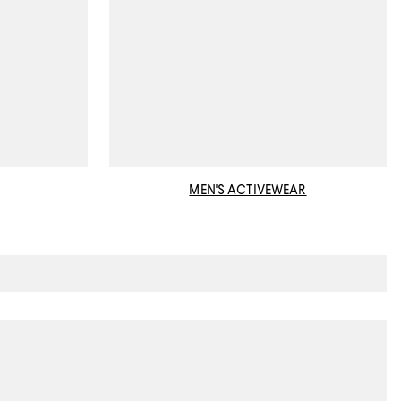
MEN'S ACTIVEWEAR