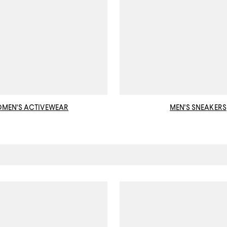
MEN'S ACTIVEWEAR
MEN'S SNEAKERS