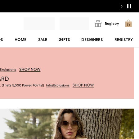
Registry
DS
HOME
SALE
GIFTS
DESIGNERS
REGISTRY