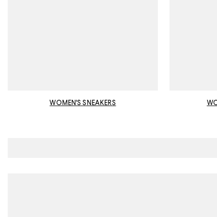
WOMEN'S SNEAKERS
WO