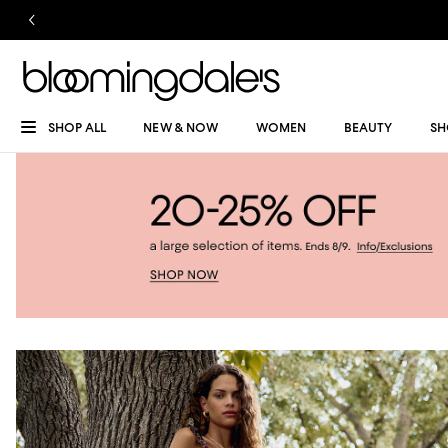
SHOP ALL
NEW & NOW
WOMEN
BEAUTY
SH