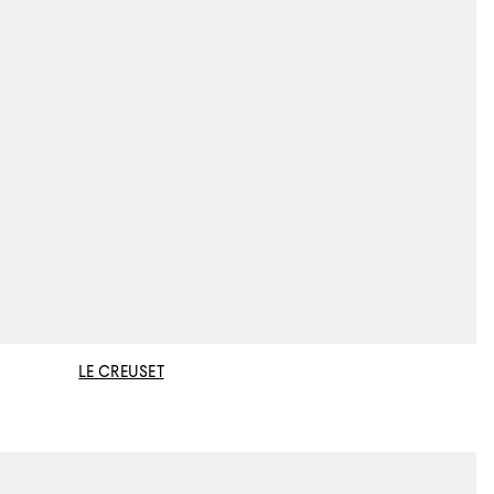
LE CREUSET