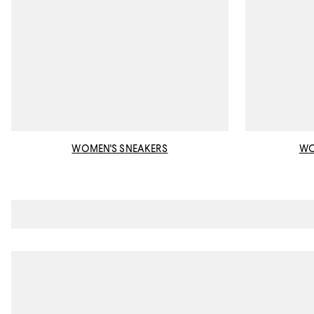
WOMEN'S SNEAKERS
WO