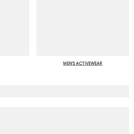
MEN'S ACTIVEWEAR