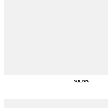
VOLUSPA