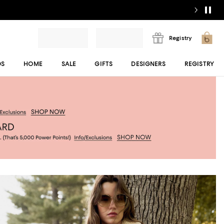
Registry
DS
HOME
SALE
GIFTS
DESIGNERS
REGISTRY