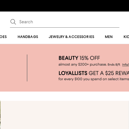
OES
HANDBAGS
JEWELRY & ACCESSORIES
MEN
KI