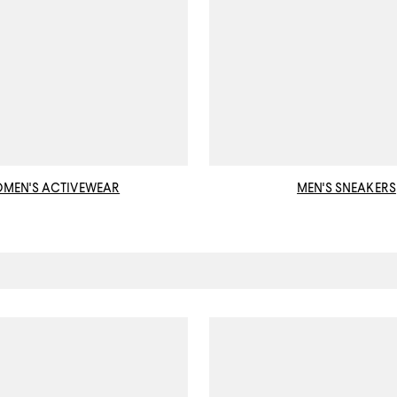
MEN'S ACTIVEWEAR
MEN'S SNEAKERS