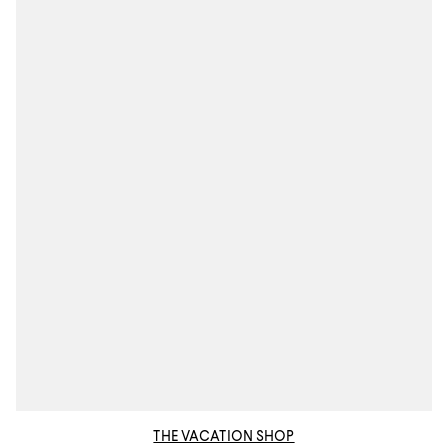
THE VACATION SHOP