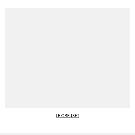
LE CREUSET