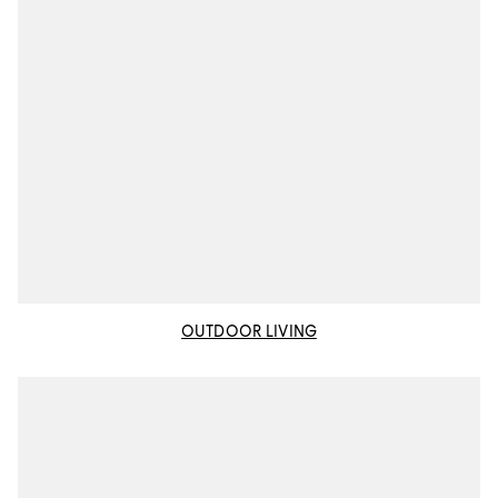
OUTDOOR LIVING