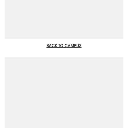
BACK TO CAMPUS