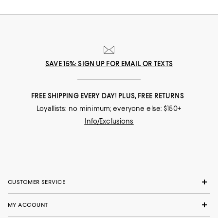
nuances and experiences that make you who you are, our collections
come from beloved fashion houses and little-known designers alike.
They are the embodiment of everyday luxury and have the power to
transform not only your look, but your life.
SAVE 15%: SIGN UP FOR EMAIL OR TEXTS
FREE SHIPPING EVERY DAY! PLUS, FREE RETURNS
Loyallists: no minimum; everyone else: $150+
Info/Exclusions
CUSTOMER SERVICE
MY ACCOUNT