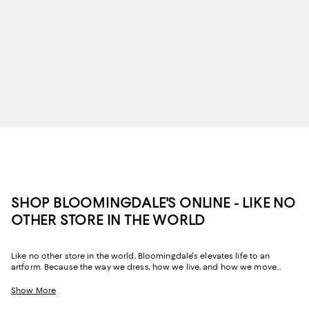
SHOP BLOOMINGDALE'S ONLINE - LIKE NO
OTHER STORE IN THE WORLD
Like no other store in the world, Bloomingdale's elevates life to an
artform. Because the way we dress, how we live, and how we move
through our space and our day tells the story of us, Bloomingdale's
website and stores have, from the beginning, strived to help you
Show More
celebrate your past and create your future. Curated for the mosaic of