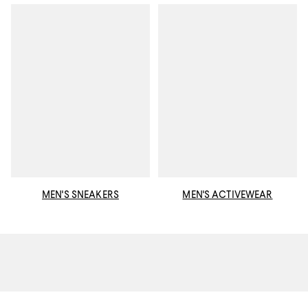
MEN'S SNEAKERS
MEN'S ACTIVEWEAR