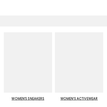
WOMEN'S SNEAKERS
WOMEN'S ACTIVEWEAR