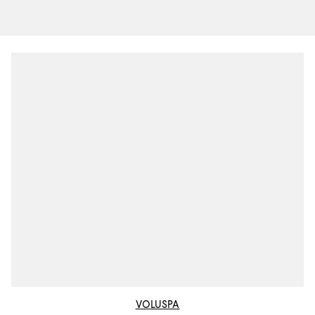
VOLUSPA