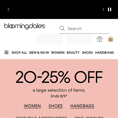
SHOP ALL
NEW & NOW
WOMEN
BEAUTY
SHOES
HANDBAGS
JEWELRY & ACCESSORIES
MEN
KIDS
HOME
SALE
GIFTS
DESIGNERS
REGISTRY