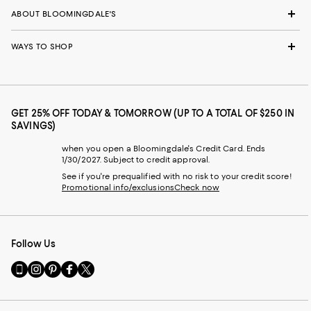
ABOUT BLOOMINGDALE'S
WAYS TO SHOP
GET 25% OFF TODAY & TOMORROW (UP TO A TOTAL OF $250 IN
SAVINGS)
when you open a Bloomingdale's Credit Card. Ends
1/30/2027. Subject to credit approval.
See if you're prequalified with no risk to your credit score!
Promotional info/exclusions
Check now
Follow Us
Go
Visit
Visit
Visit
Visit
to
us
us
us
us
our
on
on
on
on
Mobile
Instagram
Pinterest
Facebook
Twitter