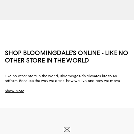
SHOP BLOOMINGDALE'S ONLINE - LIKE NO
OTHER STORE IN THE WORLD
Like no other store in the world, Bloomingdale's elevates life to an
artform. Because the way we dress, how we live, and how we move
through our space and our day tells the story of us, Bloomingdale's
website and stores have, from the beginning, strived to help you
Show More
celebrate your past and create your future. Curated for the mosaic of
nuances and experiences that make you who you are, our collections
come from beloved fashion houses and little-known designers alike.
They are the embodiment of everyday luxury and have the power to
transform not only your look, but your life.