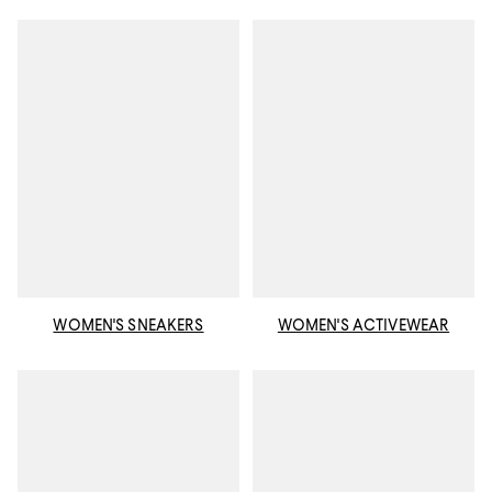
WOMEN'S SNEAKERS
WOMEN'S ACTIVEWEAR