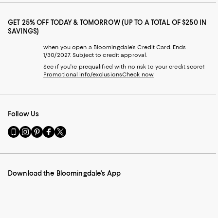
GET 25% OFF TODAY & TOMORROW (UP TO A TOTAL OF $250 IN
SAVINGS)
when you open a Bloomingdale's Credit Card. Ends
1/30/2027. Subject to credit approval.
See if you're prequalified with no risk to your credit score!
Promotional info/exclusions
Check now
Follow Us
Go
Visit
Visit
Visit
Visit
to
us
us
us
us
our
on
on
on
on
Mobile
Instagram
Pinterest
Facebook
Twitter
page
-
-
-
-
Download the Bloomingdale's App
-
External
External
External
External
External
Website.
Website.
Website.
Website.
Website.
Opens
Opens
Opens
Opens
Opens
in
in
in
in
in
a
a
a
a
a
new
new
new
new