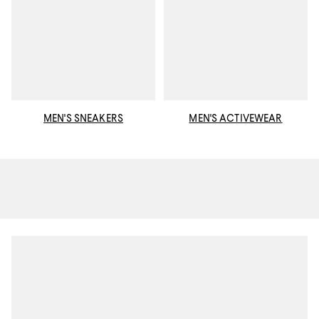
MEN'S SNEAKERS
MEN'S ACTIVEWEAR