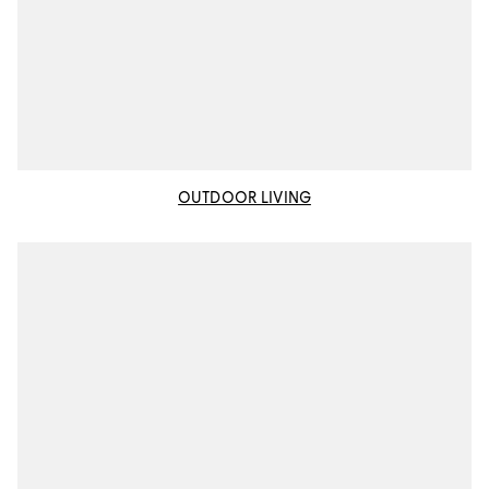
OUTDOOR LIVING