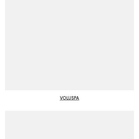
VOLUSPA