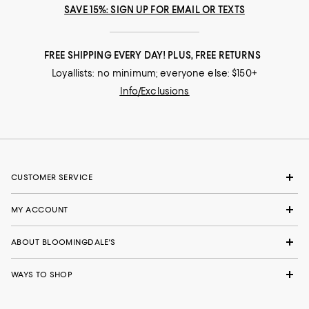
SAVE 15%: SIGN UP FOR EMAIL OR TEXTS
FREE SHIPPING EVERY DAY! PLUS, FREE RETURNS
Loyallists: no minimum; everyone else: $150+
Info/Exclusions
CUSTOMER SERVICE
MY ACCOUNT
ABOUT BLOOMINGDALE'S
WAYS TO SHOP