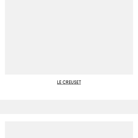
LE CREUSET