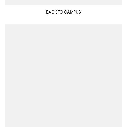
BACK TO CAMPUS