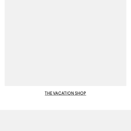
THE VACATION SHOP