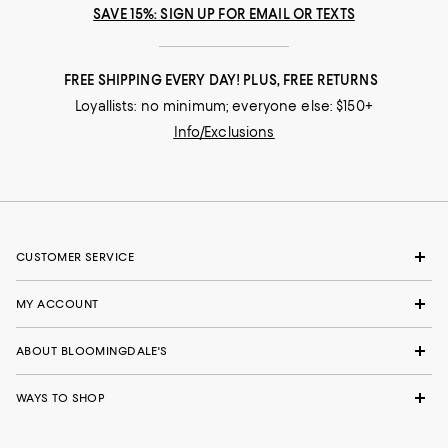
SAVE 15%: SIGN UP FOR EMAIL OR TEXTS
FREE SHIPPING EVERY DAY! PLUS, FREE RETURNS
Loyallists: no minimum; everyone else: $150+
Info/Exclusions
CUSTOMER SERVICE
MY ACCOUNT
ABOUT BLOOMINGDALE'S
WAYS TO SHOP