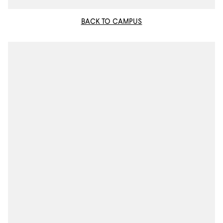
BACK TO CAMPUS