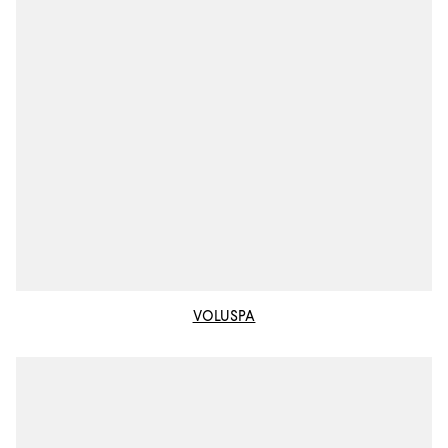
VOLUSPA