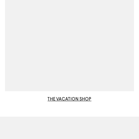
THE VACATION SHOP