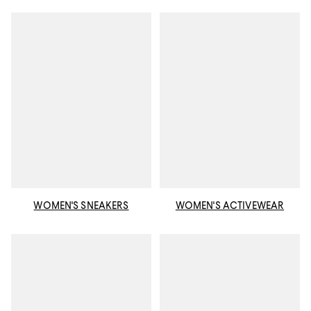
WOMEN'S SNEAKERS
WOMEN'S ACTIVEWEAR