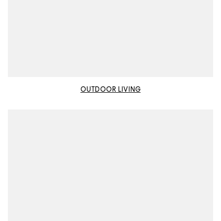
OUTDOOR LIVING