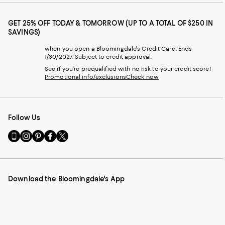
GET 25% OFF TODAY & TOMORROW (UP TO A TOTAL OF $250 IN
SAVINGS)
when you open a Bloomingdale's Credit Card. Ends
1/30/2027. Subject to credit approval.
See if you're prequalified with no risk to your credit score!
Promotional info/exclusions
Check now
Follow Us
Go
Visit
Visit
Visit
Visit
to
us
us
us
us
our
on
on
on
on
Mobile
Instagram
Pinterest
Facebook
Twitter
page
-
-
-
-
Download the Bloomingdale's App
-
External
External
External
External
External
Website.
Website.
Website.
Website.
Website.
Opens
Opens
Opens
Opens
Opens
in
in
in
in
in
a
a
a
a
a
new
new
new
new