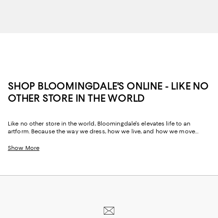
SHOP BLOOMINGDALE'S ONLINE - LIKE NO
OTHER STORE IN THE WORLD
Like no other store in the world, Bloomingdale's elevates life to an
artform. Because the way we dress, how we live, and how we move
through our space and our day tells the story of us, Bloomingdale's
website and stores have, from the beginning, strived to help you
Show More
celebrate your past and create your future. Curated for the mosaic of
nuances and experiences that make you who you are, our collections
come from beloved fashion houses and little-known designers alike.
They are the embodiment of everyday luxury and have the power to
transform not only your look, but your life.