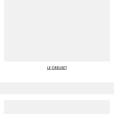
LE CREUSET