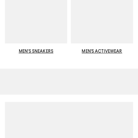
MEN'S SNEAKERS
MEN'S ACTIVEWEAR