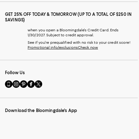
GET 25% OFF TODAY & TOMORROW (UP TO A TOTAL OF $250 IN
SAVINGS)
when you open a Bloomingdale's Credit Card. Ends
1/30/2027. Subject to credit approval.
See if you're prequalified with no risk to your credit score!
Promotional info/exclusions
Check now
Follow Us
Go
Visit
Visit
Visit
Visit
to
us
us
us
us
our
on
on
on
on
Mobile
Instagram
Pinterest
Facebook
Twitter
page
-
-
-
-
Download the Bloomingdale's App
-
External
External
External
External
External
Website.
Website.
Website.
Website.
Website.
Opens
Opens
Opens
Opens
Opens
in
in
in
in
in
a
a
a
a
a
new
new
new
new