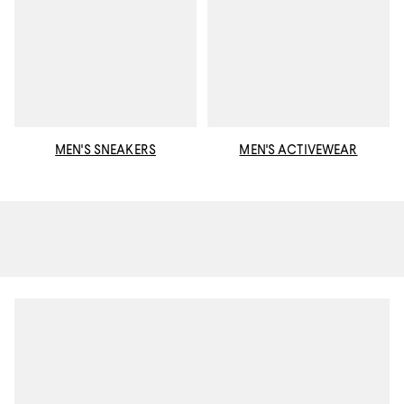
MEN'S SNEAKERS
MEN'S ACTIVEWEAR