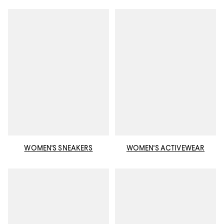
WOMEN'S SNEAKERS
WOMEN'S ACTIVEWEAR