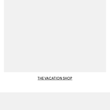
THE VACATION SHOP