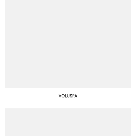
VOLUSPA