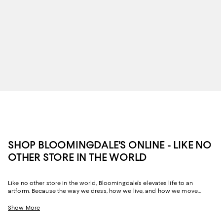
SHOP BLOOMINGDALE'S ONLINE - LIKE NO
OTHER STORE IN THE WORLD
Like no other store in the world, Bloomingdale's elevates life to an
artform. Because the way we dress, how we live, and how we move
through our space and our day tells the story of us, Bloomingdale's
website and stores have, from the beginning, strived to help you
Show More
celebrate your past and create your future. Curated for the mosaic of