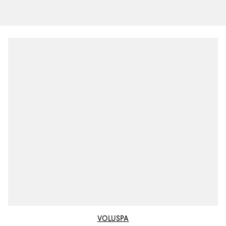
VOLUSPA