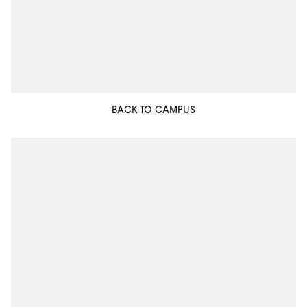
BACK TO CAMPUS