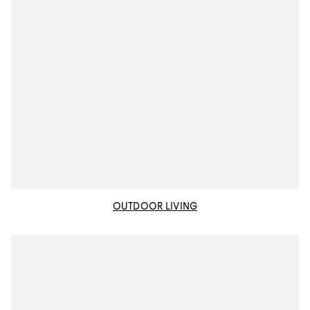
OUTDOOR LIVING