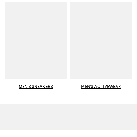
MEN'S SNEAKERS
MEN'S ACTIVEWEAR