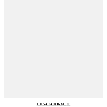
THE VACATION SHOP