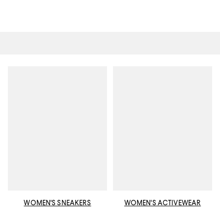
WOMEN'S SNEAKERS
WOMEN'S ACTIVEWEAR