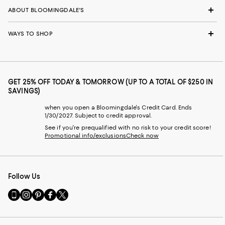
ABOUT BLOOMINGDALE'S
WAYS TO SHOP
GET 25% OFF TODAY & TOMORROW (UP TO A TOTAL OF $250 IN
SAVINGS)
when you open a Bloomingdale's Credit Card. Ends
1/30/2027. Subject to credit approval.
See if you're prequalified with no risk to your credit score!
Promotional info/exclusions
Check now
Follow Us
Go
Visit
Visit
Visit
Visit
to
us
us
us
us
our
on
on
on
on
Mobile
Instagram
Pinterest
Facebook
Twitter