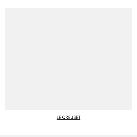
LE CREUSET