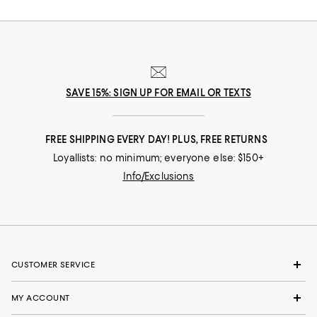
nuances and experiences that make you who you are, our collections
come from beloved fashion houses and little-known designers alike.
They are the embodiment of everyday luxury and have the power to
transform not only your look, but your life.
SAVE 15%: SIGN UP FOR EMAIL OR TEXTS
FREE SHIPPING EVERY DAY! PLUS, FREE RETURNS
Loyallists: no minimum; everyone else: $150+
Info/Exclusions
CUSTOMER SERVICE
MY ACCOUNT