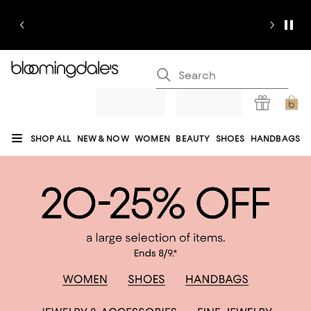
SHOP ALL
NEW & NOW
WOMEN
BEAUTY
SHOES
HANDBAGS
JEWELRY & ACCESSORIES
MEN
KIDS
HOME
SALE
GIFTS
DESIGNERS
REGISTRY